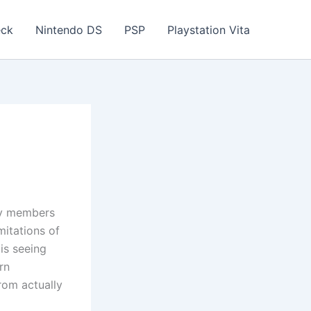
eck
Nintendo DS
PSP
Playstation Vita
ty members
mitations of
is seeing
rn
rom actually