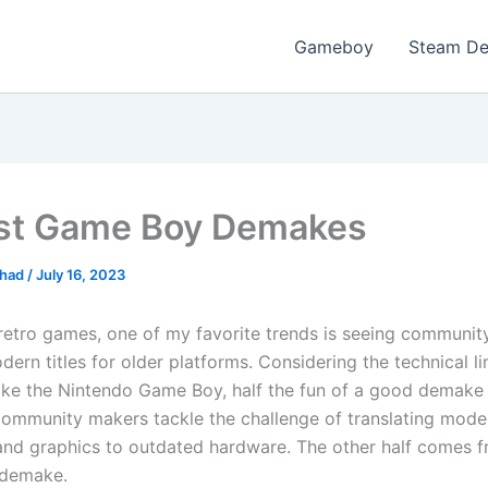
Gameboy
Steam D
st Game Boy Demakes
ihad
/
July 16, 2023
 retro games, one of my favorite trends is seeing communi
dern titles for older platforms. Considering the technical li
ike the Nintendo Game Boy, half the fun of a good demake 
ommunity makers tackle the challenge of translating mode
nd graphics to outdated hardware. The other half comes f
 demake.