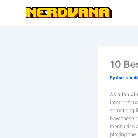
Skip
to
content
10 Be
By
Andi Nurulj
As a fan of
interpret mo
something l
how these c
mechanics a
playing the