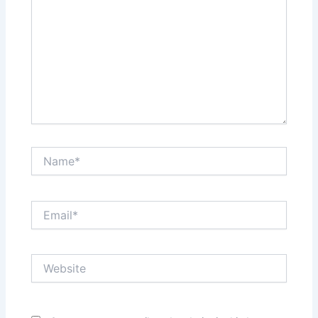
Name*
Email*
Website