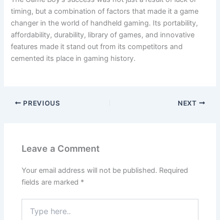
timing, but a combination of factors that made it a game
changer in the world of handheld gaming. Its portability,
affordability, durability, library of games, and innovative
features made it stand out from its competitors and
cemented its place in gaming history.
PREVIOUS
NEXT
Leave a Comment
Your email address will not be published.
Required
fields are marked
*
Type
here..