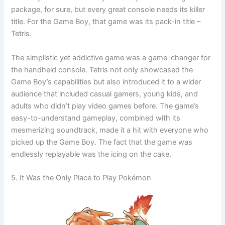
package, for sure, but every great console needs its killer
title. For the Game Boy, that game was its pack-in title –
Tetris.
The simplistic yet addictive game was a game-changer for
the handheld console. Tetris not only showcased the
Game Boy’s capabilities but also introduced it to a wider
audience that included casual gamers, young kids, and
adults who didn’t play video games before. The game’s
easy-to-understand gameplay, combined with its
mesmerizing soundtrack, made it a hit with everyone who
picked up the Game Boy. The fact that the game was
endlessly replayable was the icing on the cake.
5. It Was the Only Place to Play Pokémon