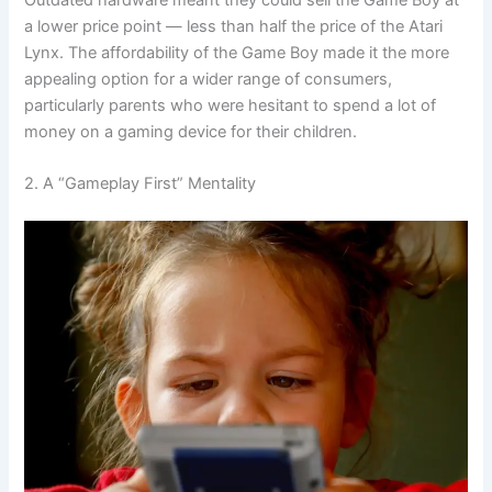
a lower price point — less than half the price of the Atari
Lynx. The affordability of the Game Boy made it the more
appealing option for a wider range of consumers,
particularly parents who were hesitant to spend a lot of
money on a gaming device for their children.
2. A “Gameplay First” Mentality