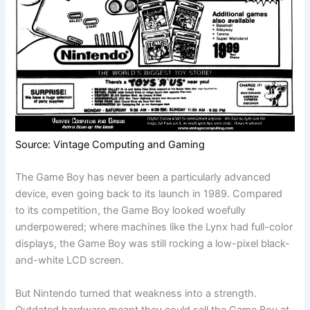
Source: Vintage Computing and Gaming
The Game Boy has never been a particularly advanced
device, even going back to its launch in 1989. Compared
to its competition, the Game Boy looked woefully
underpowered; where machines like the Lynx had full-color
displays, the Game Boy was still rocking a low-pixel black-
and-white LCD screen.
But Nintendo turned that weakness into a strength.
Outdated hardware meant they could sell the Game Boy at