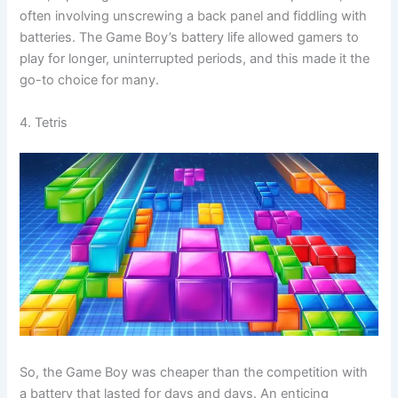
often involving unscrewing a back panel and fiddling with
batteries. The Game Boy’s battery life allowed gamers to
play for longer, uninterrupted periods, and this made it the
go-to choice for many.
4. Tetris
So, the Game Boy was cheaper than the competition with
a battery that lasted for days and days. An enticing