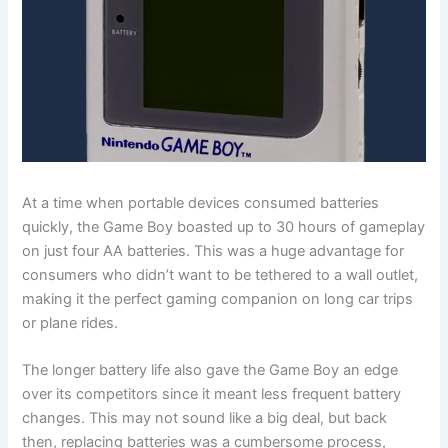
At a time when portable devices consumed batteries
quickly, the Game Boy boasted up to 30 hours of gameplay
on just four AA batteries. This was a huge advantage for
consumers who didn’t want to be tethered to a wall outlet,
making it the perfect gaming companion on long car trips
or plane rides.
The longer battery life also gave the Game Boy an edge
over its competitors since it meant less frequent battery
changes. This may not sound like a big deal, but back
then, replacing batteries was a cumbersome process,