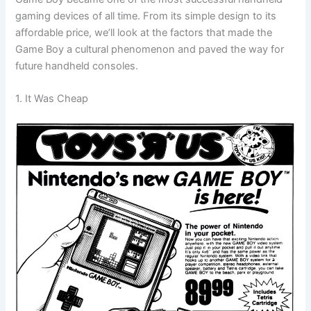
gaming devices of all time. From its simple design to its
affordable price, we’ll look at the factors that made the
Game Boy a cultural phenomenon and paved the way for
future handheld consoles.
1. It Was Cheap