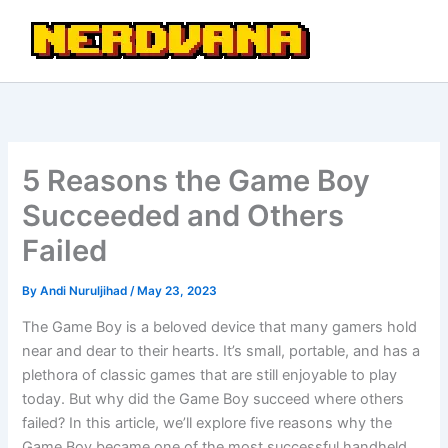
Skip
to
content
5 Reasons the Game Boy
Succeeded and Others
Failed
By
Andi Nuruljihad
/
May 23, 2023
The Game Boy is a beloved device that many gamers hold
near and dear to their hearts. It’s small, portable, and has a
plethora of classic games that are still enjoyable to play
today. But why did the Game Boy succeed where others
failed? In this article, we’ll explore five reasons why the
Game Boy became one of the most successful handheld