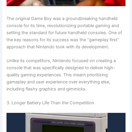
The original Game Boy was a groundbreaking handheld
console for its time, revolutionizing portable gaming and
setting the standard for future handheld consoles. One of
the key reasons for its success was the “gameplay first”
approach that Nintendo took with its development.
Unlike its competitors, Nintendo focused on creating a
console that was specifically designed to deliver high-
quality gaming experiences. This meant prioritizing
gameplay and user experience over everything else,
including flashy graphics and gimmicks.
3. Longer Battery Life Than the Competition