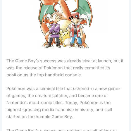
The Game Boy’s success was already clear at launch, but it
was the release of Pokémon that really cemented its
position as the top handheld console.
Pokémon was a seminal title that ushered in a new genre
of games, the creature catcher, and became one of
Nintendo’s most iconic titles. Today, Pokémon is the
highest-grossing media franchise in history, and it all
started on the humble Game Boy.
The Game Boy’s success was not just a result of luck or