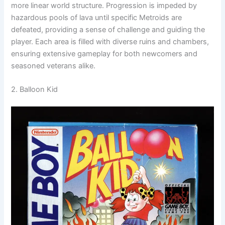
more linear world structure. Progression is impeded by
hazardous pools of lava until specific Metroids are
defeated, providing a sense of challenge and guiding the
player. Each area is filled with diverse ruins and chambers,
ensuring extensive gameplay for both newcomers and
seasoned veterans alike.
2. Balloon Kid