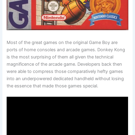
Most of the great games on the original Game Boy are
ports of home consoles and arcade games. Donkey Kong
is the most surprising of them all given the technical
magnificence of the arcade game. Developers back then
were able to compress those comparatively hefty games
into an underpowered dedicated handheld without losing
the essence that made those games special.