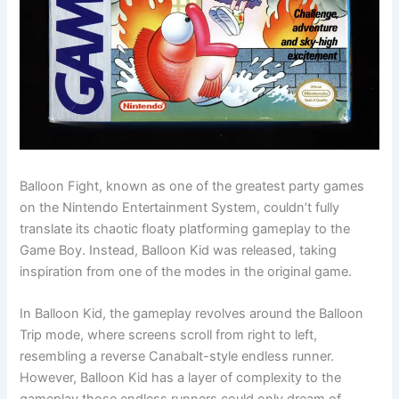
Balloon Fight, known as one of the greatest party games
on the Nintendo Entertainment System, couldn’t fully
translate its chaotic floaty platforming gameplay to the
Game Boy. Instead, Balloon Kid was released, taking
inspiration from one of the modes in the original game.
In Balloon Kid, the gameplay revolves around the Balloon
Trip mode, where screens scroll from right to left,
resembling a reverse Canabalt-style endless runner.
However, Balloon Kid has a layer of complexity to the