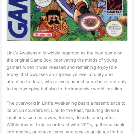
Link’s Awakening is widely regarded as the best game on
the original Game Boy, captivating the minds of young
gamers when it was released and remaining enjoyable
today. It showcases an impressive level of unity and
attention to detail, where every aspect contributes not only
to the gameplay but also to the immersive world-building.
The overworld in Link’s Awakening bears a resemblance to
its SNES counterpart, Link to the Past, featuring diverse
locations such as towns, forests, deserts, and paths.
Within towns, Link can interact with NPCs, gather valuable
information, purchase items, and receive guidance for his