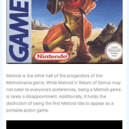
Metroid is the other half of the progenitors of the
Metroidvania genre. While Metroid II: Return of Samus may
not cater to everyone’s preferences, being a Metroid game
is rarely a disappointment. Additionally, it holds the
distinction of being the first Metroid title to appear as a
portable action game.