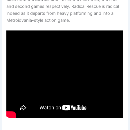
and second games respectively. Radical Rescue is radical
indeed as it departs from heavy platforming and into a
Metroidvania-style action game.