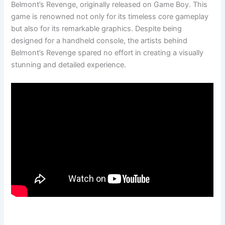
Belmont’s Revenge, originally released on Game Boy. This
game is renowned not only for its timeless core gameplay
but also for its remarkable graphics. Despite being
designed for a handheld console, the artists behind
Belmont’s Revenge spared no effort in creating a visually
stunning and detailed experience.