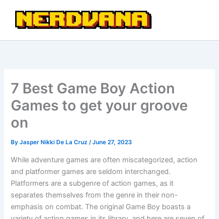
Skip
to
content
7 Best Game Boy Action
Games to get your groove
on
By
Jasper Nikki De La Cruz
/
June 27, 2023
While adventure games are often miscategorized, action
and platformer games are seldom interchanged.
Platformers are a subgenre of action games, as it
separates themselves from the genre in their non-
emphasis on combat. The original Game Boy boasts a
variety of action games in its library, and here are seven of