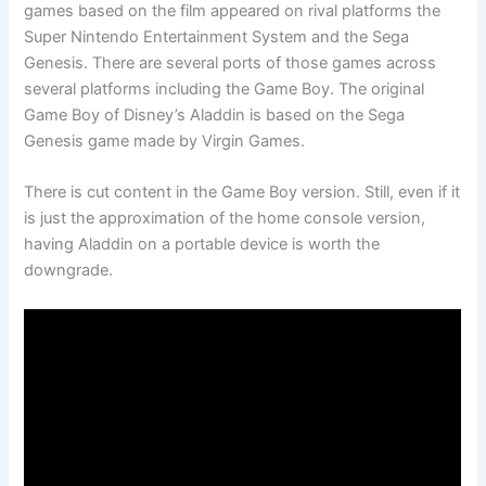
games based on the film appeared on rival platforms the
Super Nintendo Entertainment System and the Sega
Genesis. There are several ports of those games across
several platforms including the Game Boy. The original
Game Boy of Disney’s Aladdin is based on the Sega
Genesis game made by Virgin Games.
There is cut content in the Game Boy version. Still, even if it
is just the approximation of the home console version,
having Aladdin on a portable device is worth the
downgrade.