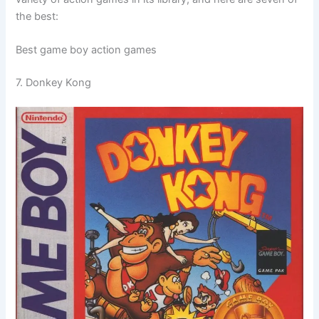
the best:
Best game boy action games
7. Donkey Kong