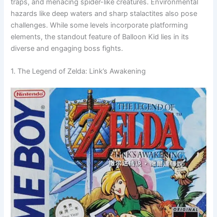
traps, and menacing spider-like creatures. Environmental
hazards like deep waters and sharp stalactites also pose
challenges. While some levels incorporate platforming
elements, the standout feature of Balloon Kid lies in its
diverse and engaging boss fights.
1. The Legend of Zelda: Link’s Awakening