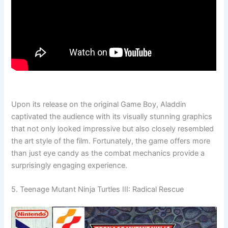
Upon its release on the original Game Boy, Aladdin
captivated the audience with its visually stunning graphics
that not only looked impressive but also closely resembled
the art style of the film. Fortunately, the game offers more
than just eye candy as the combat mechanics provide a
surprisingly engaging experience.
5. Teenage Mutant Ninja Turtles III: Radical Rescue