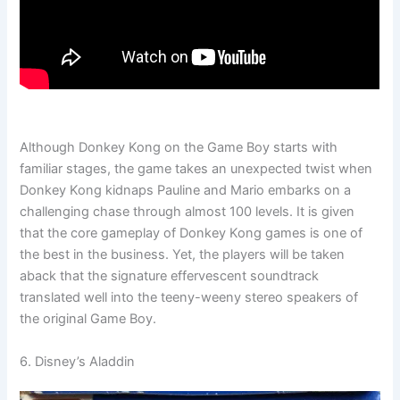
Although Donkey Kong on the Game Boy starts with
familiar stages, the game takes an unexpected twist when
Donkey Kong kidnaps Pauline and Mario embarks on a
challenging chase through almost 100 levels. It is given
that the core gameplay of Donkey Kong games is one of
the best in the business. Yet, the players will be taken
aback that the signature effervescent soundtrack
translated well into the teeny-weeny stereo speakers of
the original Game Boy.
6. Disney’s Aladdin