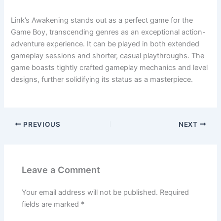
Link’s Awakening stands out as a perfect game for the
Game Boy, transcending genres as an exceptional action-
adventure experience. It can be played in both extended
gameplay sessions and shorter, casual playthroughs. The
game boasts tightly crafted gameplay mechanics and level
designs, further solidifying its status as a masterpiece.
PREVIOUS
NEXT
Leave a Comment
Your email address will not be published.
Required
fields are marked
*