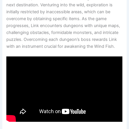
next destination. Venturing into the wild, exploration is
initially restricted by inaccessible areas, which can be
overcome by obtaining specific items. As the game
progresses, Link encounters dungeons with unique maps,
challenging obstacles, formidable monsters, and intricate
puzzles. Overcoming each dungeon’s boss rewards Link
with an instrument crucial for awakening the Wind Fish.