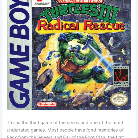
This is the third game of the series and one of the most
underrated games. Most people have fond memories of
Back from the Sewers and Fall of the Foot Clan, the first