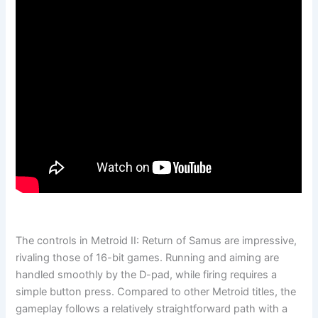
The controls in Metroid II: Return of Samus are impressive,
rivaling those of 16-bit games. Running and aiming are
handled smoothly by the D-pad, while firing requires a
simple button press. Compared to other Metroid titles, the
gameplay follows a relatively straightforward path with a