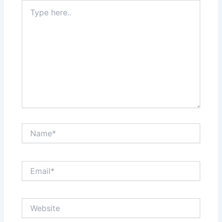
Type
here..
Name*
Email*
Website