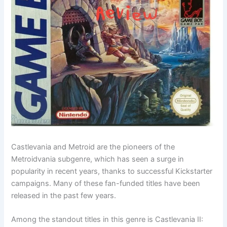
Castlevania and Metroid are the pioneers of the
Metroidvania subgenre, which has seen a surge in
popularity in recent years, thanks to successful Kickstarter
campaigns. Many of these fan-funded titles have been
released in the past few years.
Among the standout titles in this genre is Castlevania II: