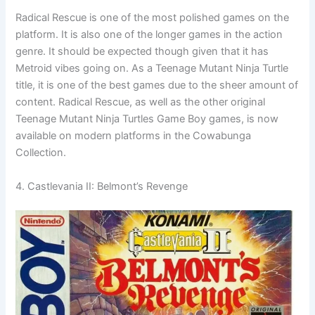
Radical Rescue is one of the most polished games on the
platform. It is also one of the longer games in the action
genre. It should be expected though given that it has
Metroid vibes going on. As a Teenage Mutant Ninja Turtle
title, it is one of the best games due to the sheer amount of
content. Radical Rescue, as well as the other original
Teenage Mutant Ninja Turtles Game Boy games, is now
available on modern platforms in the Cowabunga
Collection.
4. Castlevania II: Belmont’s Revenge