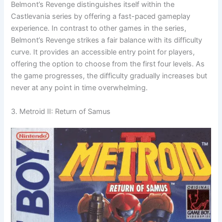
Belmont’s Revenge distinguishes itself within the
Castlevania series by offering a fast-paced gameplay
experience. In contrast to other games in the series,
Belmont’s Revenge strikes a fair balance with its difficulty
curve. It provides an accessible entry point for players,
offering the option to choose from the first four levels. As
the game progresses, the difficulty gradually increases but
never at any point in time overwhelming.
3. Metroid II: Return of Samus