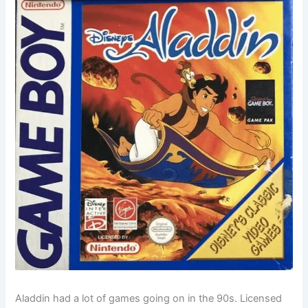
Aladdin had a lot of games going on in the 90s. Licensed