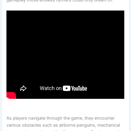
gameplay those endless runners could only dream of.
As players navigate through the game, they encounter
various obstacles such as airborne penguins, mechanical