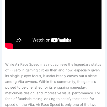
While Air Race Speed may not achieve the legendary status
of F-Zero in gaming circles then and now, especially given
its single-player focus, it undoubtedly carves out a niche
among Vita owners. Within this community, the game is
poised to be cherished for its engaging gameplay,
meticulous design, and impressive visual performance. For
fans of futuristic racing looking to satisfy their need for
speed on the Vita, Air Race Speed is only one of the two.