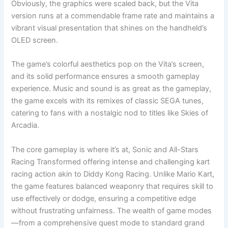
Obviously, the graphics were scaled back, but the Vita
version runs at a commendable frame rate and maintains a
vibrant visual presentation that shines on the handheld’s
OLED screen.
The game’s colorful aesthetics pop on the Vita’s screen,
and its solid performance ensures a smooth gameplay
experience. Music and sound is as great as the gameplay,
the game excels with its remixes of classic SEGA tunes,
catering to fans with a nostalgic nod to titles like Skies of
Arcadia.
The core gameplay is where it’s at, Sonic and All-Stars
Racing Transformed offering intense and challenging kart
racing action akin to Diddy Kong Racing. Unlike Mario Kart,
the game features balanced weaponry that requires skill to
use effectively or dodge, ensuring a competitive edge
without frustrating unfairness. The wealth of game modes
—from a comprehensive quest mode to standard grand