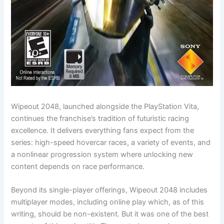
Wipeout 2048, launched alongside the PlayStation Vita,
continues the franchise’s tradition of futuristic racing
excellence. It delivers everything fans expect from the
series: high-speed hovercar races, a variety of events, and
a nonlinear progression system where unlocking new
content depends on race performance.
Beyond its single-player offerings, Wipeout 2048 includes
multiplayer modes, including online play which, as of this
writing, should be non-existent. But it was one of the best