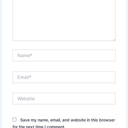
Name*
Email*
Website
Save my name, email, and website in this browser
for the next time I comment.