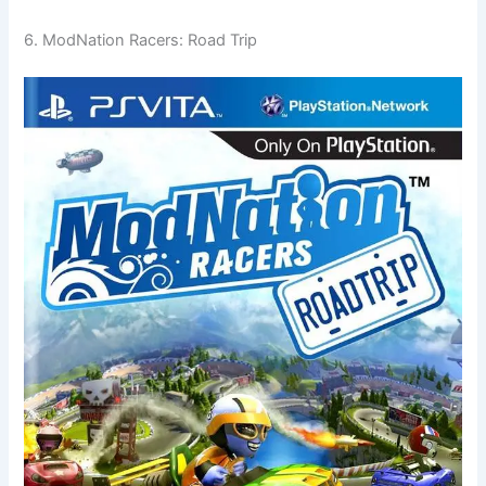
6. ModNation Racers: Road Trip