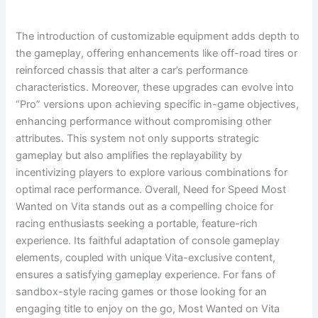
The introduction of customizable equipment adds depth to
the gameplay, offering enhancements like off-road tires or
reinforced chassis that alter a car’s performance
characteristics. Moreover, these upgrades can evolve into
“Pro” versions upon achieving specific in-game objectives,
enhancing performance without compromising other
attributes. This system not only supports strategic
gameplay but also amplifies the replayability by
incentivizing players to explore various combinations for
optimal race performance. Overall, Need for Speed Most
Wanted on Vita stands out as a compelling choice for
racing enthusiasts seeking a portable, feature-rich
experience. Its faithful adaptation of console gameplay
elements, coupled with unique Vita-exclusive content,
ensures a satisfying gameplay experience. For fans of
sandbox-style racing games or those looking for an
engaging title to enjoy on the go, Most Wanted on Vita