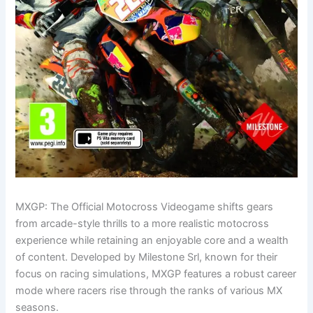
MXGP: The Official Motocross Videogame shifts gears
from arcade-style thrills to a more realistic motocross
experience while retaining an enjoyable core and a wealth
of content. Developed by Milestone Srl, known for their
focus on racing simulations, MXGP features a robust career
mode where racers rise through the ranks of various MX
seasons.