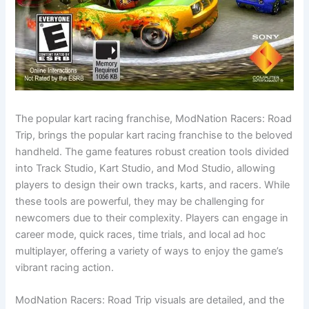
The popular kart racing franchise, ModNation Racers: Road
Trip, brings the popular kart racing franchise to the beloved
handheld. The game features robust creation tools divided
into Track Studio, Kart Studio, and Mod Studio, allowing
players to design their own tracks, karts, and racers. While
these tools are powerful, they may be challenging for
newcomers due to their complexity. Players can engage in
career mode, quick races, time trials, and local ad hoc
multiplayer, offering a variety of ways to enjoy the game’s
vibrant racing action.
ModNation Racers: Road Trip visuals are detailed, and the