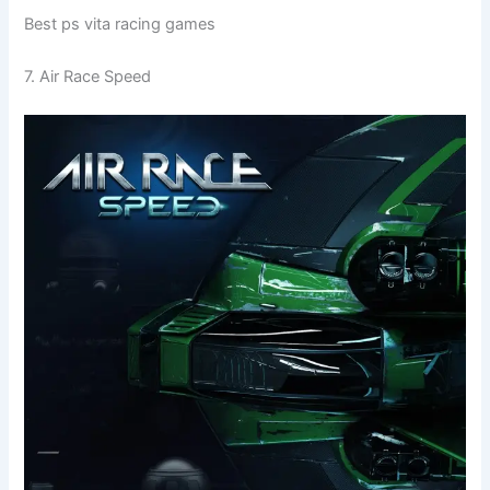
Best ps vita racing games
7. Air Race Speed