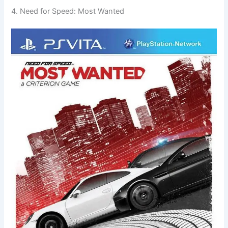
4. Need for Speed: Most Wanted