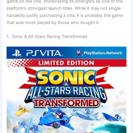
game on the Vita, showcasing its strengths as one of the
platform’s strongest launch titles. While it may not single-
handedly justify purchasing a Vita, it is probably the game
that was most played by those who bought it.
1. Sonic & All-Stars Racing Transformed