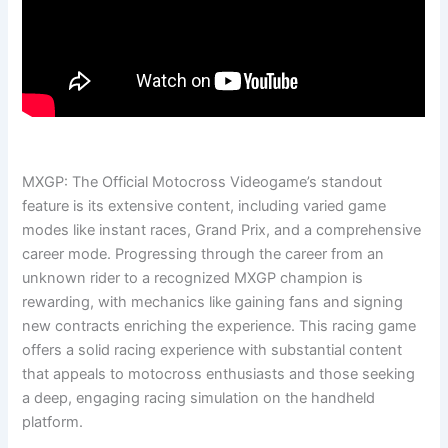
MXGP: The Official Motocross Videogame’s standout
feature is its extensive content, including varied game
modes like instant races, Grand Prix, and a comprehensive
career mode. Progressing through the career from an
unknown rider to a recognized MXGP champion is
rewarding, with mechanics like gaining fans and signing
new contracts enriching the experience. This racing game
offers a solid racing experience with substantial content
that appeals to motocross enthusiasts and those seeking
a deep, engaging racing simulation on the handheld
platform.