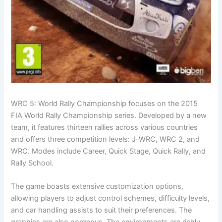
WRC 5: World Rally Championship focuses on the 2015
FIA World Rally Championship series. Developed by a new
team, it features thirteen rallies across various countries
and offers three competition levels: J-WRC, WRC 2, and
WRC. Modes include Career, Quick Stage, Quick Rally, and
Rally School.
The game boasts extensive customization options,
allowing players to adjust control schemes, difficulty levels,
and car handling assists to suit their preferences. The