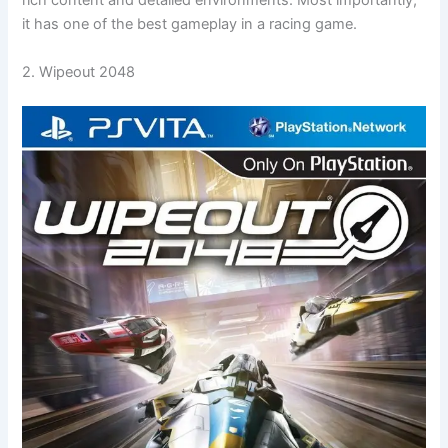
rich content and detailed environments. Most importantly,
it has one of the best gameplay in a racing game.
2. Wipeout 2048