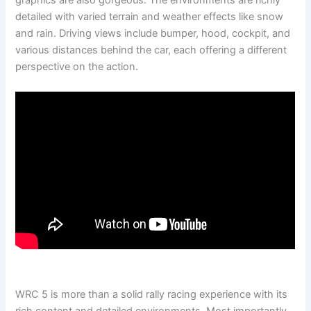
graphics are also gorgeous. The environments are richly
detailed with varied terrain and weather effects like snow
and rain. Driving views include bumper, hood, cockpit, and
various distances behind the car, each offering a different
perspective on the action.
WRC 5 is more than a solid rally racing experience with its