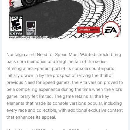
Nostalgia alert! Need for Speed Most Wanted should bring
back core memories of a longtime fan of the series,
offering a near-perfect port of its console counterparts.
Initially drawn in by the prospect of reliving the thrill of
previous Need for Speed games, the Vita version proved to
be a compelling experience during the time when the Vita’s
game library felt limited. The game retains all the key
elements that made its console versions popular, including
every race and collectible, with additional exclusive content
that enhances its appeal.