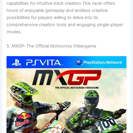
capabilities for intuitive track creation.This racer offers
hours of enjoyable gameplay and endless creative
possibilities for players willing to delve into its
comprehensive creation tools and engaging single-player
modes.
5. MXGP: The Official Motocross Videogame