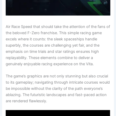
Air Race Speed that should take the attention of the fans of
the beloved F-Zero franchise. This simple racing game
excels where it counts: the sleek spaceships handle
superbly, the courses are challenging yet fair, and the
emphasis on time trials and star ratings ensures high
replayability. These elements combine to deliver a
genuinely enjoyable racing experience on the Vita.
The game’s graphics are not only stunning but also crucial
to its gameplay; navigating through intricate courses would
be impossible without the clarity of the path everyone’s
ablazing. The futuristic landscapes and fast-paced action
are rendered flawlessly.