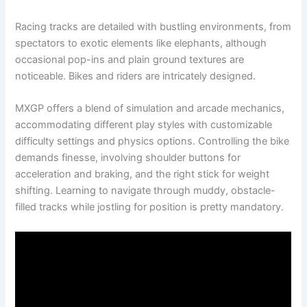
Racing tracks are detailed with bustling environments, from
spectators to exotic elements like elephants, although
occasional pop-ins and plain ground textures are
noticeable. Bikes and riders are intricately designed.
MXGP offers a blend of simulation and arcade mechanics,
accommodating different play styles with customizable
difficulty settings and physics options. Controlling the bike
demands finesse, involving shoulder buttons for
acceleration and braking, and the right stick for weight
shifting. Learning to navigate through muddy, obstacle-
filled tracks while jostling for position is pretty mandatory.