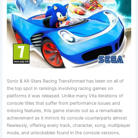
Sonic & All-Stars Racing Transformed has been on all of
the top spot in rankings involving racing games on
platforms it was released. Unlike many Vita iterations of
console titles that suffer from performance issues and
missing features, this game stands out as a remarkable
achievement as it mirrors its console counterparts almost
flawlessly, offering every track, character, song, multiplayer
mode, and unlockables found in the console versions.