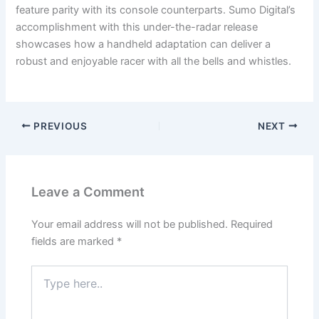
feature parity with its console counterparts. Sumo Digital’s
accomplishment with this under-the-radar release
showcases how a handheld adaptation can deliver a
robust and enjoyable racer with all the bells and whistles.
PREVIOUS
NEXT
Leave a Comment
Your email address will not be published.
Required
fields are marked
*
Type
here..