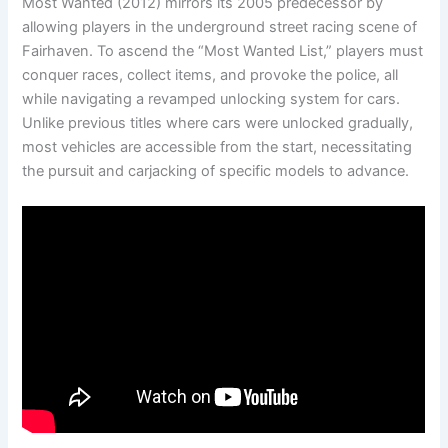
Most Wanted (2012) mirrors its 2005 predecessor by
allowing players in the underground street racing scene of
Fairhaven. To ascend the “Most Wanted List,” players must
conquer races, collect items, and provoke the police, all
while navigating a revamped unlocking system for cars.
Unlike previous titles where cars were unlocked gradually,
most vehicles are accessible from the start, necessitating
the pursuit and carjacking of specific models to advance.