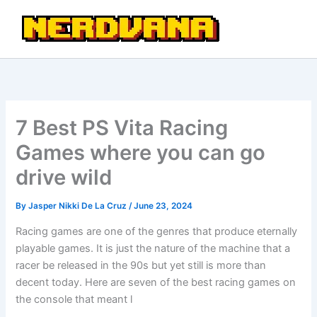
Skip
to
content
7 Best PS Vita Racing
Games where you can go
drive wild
By
Jasper Nikki De La Cruz
/
June 23, 2024
Racing games are one of the genres that produce eternally
playable games. It is just the nature of the machine that a
racer be released in the 90s but yet still is more than
decent today. Here are seven of the best racing games on
the console that meant l