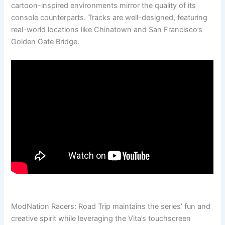
cartoon-inspired environments mirror the quality of its
console counterparts. Tracks are well-designed, featuring
real-world locations like Chinatown and San Francisco’s
Golden Gate Bridge.
ModNation Racers: Road Trip maintains the series’ fun and
creative spirit while leveraging the Vita’s touchscreen