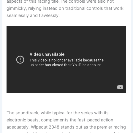
aspects of this racing title.The controls were also not
gimmicky, relying instead on traditional controls that work
seamlessly and flawlessly.
The soundtrack, while typical for the series with its
electronic beats, complements the fast-paced action
adequately. Wipeout 2048 stands out as the premier racing