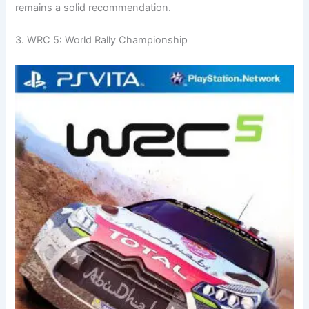
remains a solid recommendation.
3. WRC 5: World Rally Championship