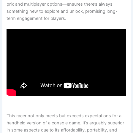
prix and multiplayer options—ensures there’s always
something new to explore and unlock, promising long-
term engagement for players.
This racer not only meets but exceeds expectations for a
handheld version of a console game. It’s arguably superior
in some aspects due to its affordability, portability, and