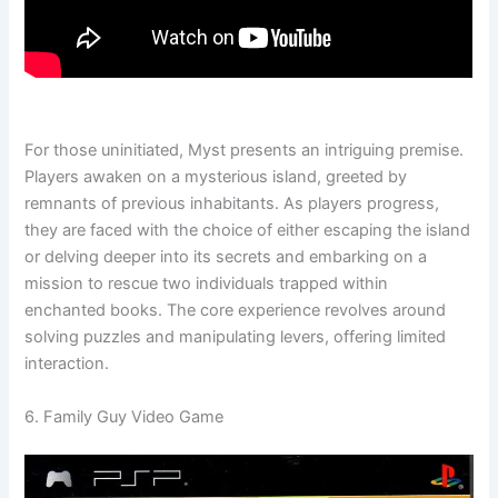
For those uninitiated, Myst presents an intriguing premise.
Players awaken on a mysterious island, greeted by
remnants of previous inhabitants. As players progress,
they are faced with the choice of either escaping the island
or delving deeper into its secrets and embarking on a
mission to rescue two individuals trapped within
enchanted books. The core experience revolves around
solving puzzles and manipulating levers, offering limited
interaction.
6. Family Guy Video Game