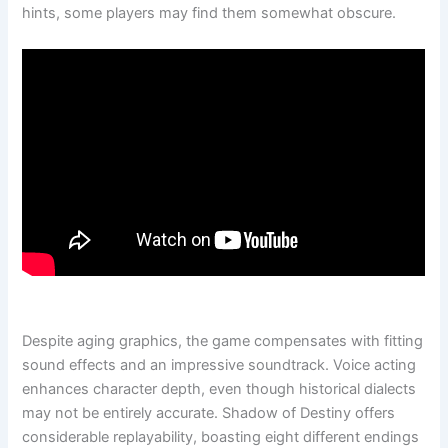
hints, some players may find them somewhat obscure.
Despite aging graphics, the game compensates with fitting
sound effects and an impressive soundtrack. Voice acting
enhances character depth, even though historical dialects
may not be entirely accurate. Shadow of Destiny offers
considerable replayability, boasting eight different endings