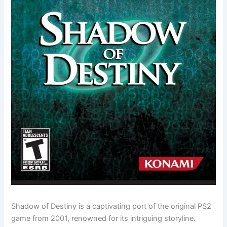
Shadow of Destiny is a captivating port of the original PS2
game from 2001, renowned for its intriguing storyline.