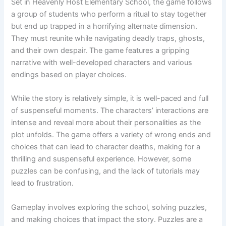
Set in Heavenly Host Elementary School, the game follows
a group of students who perform a ritual to stay together
but end up trapped in a horrifying alternate dimension.
They must reunite while navigating deadly traps, ghosts,
and their own despair. The game features a gripping
narrative with well-developed characters and various
endings based on player choices.
While the story is relatively simple, it is well-paced and full
of suspenseful moments. The characters’ interactions are
intense and reveal more about their personalities as the
plot unfolds. The game offers a variety of wrong ends and
choices that can lead to character deaths, making for a
thrilling and suspenseful experience. However, some
puzzles can be confusing, and the lack of tutorials may
lead to frustration.
Gameplay involves exploring the school, solving puzzles,
and making choices that impact the story. Puzzles are a