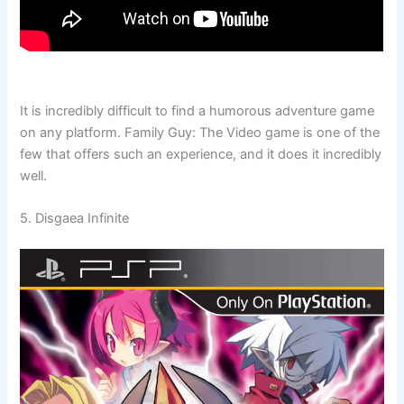
It is incredibly difficult to find a humorous adventure game
on any platform. Family Guy: The Video game is one of the
few that offers such an experience, and it does it incredibly
well.
5. Disgaea Infinite