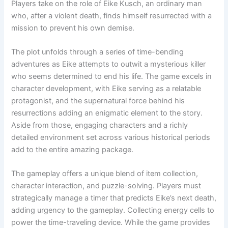
Players take on the role of Eike Kusch, an ordinary man
who, after a violent death, finds himself resurrected with a
mission to prevent his own demise.
The plot unfolds through a series of time-bending
adventures as Eike attempts to outwit a mysterious killer
who seems determined to end his life. The game excels in
character development, with Eike serving as a relatable
protagonist, and the supernatural force behind his
resurrections adding an enigmatic element to the story.
Aside from those, engaging characters and a richly
detailed environment set across various historical periods
add to the entire amazing package.
The gameplay offers a unique blend of item collection,
character interaction, and puzzle-solving. Players must
strategically manage a timer that predicts Eike’s next death,
adding urgency to the gameplay. Collecting energy cells to
power the time-traveling device. While the game provides