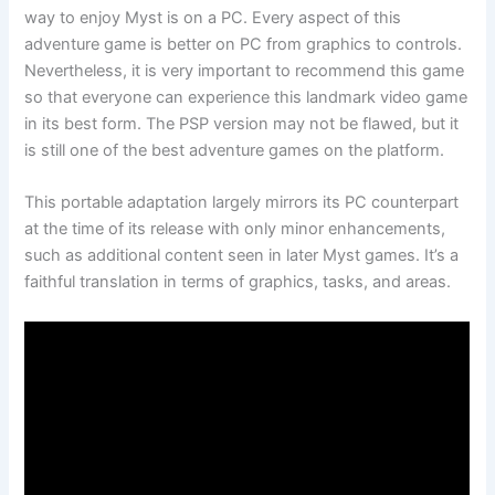
way to enjoy Myst is on a PC. Every aspect of this
adventure game is better on PC from graphics to controls.
Nevertheless, it is very important to recommend this game
so that everyone can experience this landmark video game
in its best form. The PSP version may not be flawed, but it
is still one of the best adventure games on the platform.
This portable adaptation largely mirrors its PC counterpart
at the time of its release with only minor enhancements,
such as additional content seen in later Myst games. It’s a
faithful translation in terms of graphics, tasks, and areas.