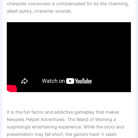
character voiceovers is compensated for by the charming,
albeit quirky, character sounds.
It is the fun factor and addictive gameplay that makes
Neopets Petpet Adventures: The Wand of Wishing a
surprisingly entertaining experience. While the story and
presentation may fall short, the game’s hack ‘n slash