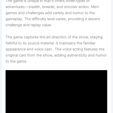
The game is unique in that it offers three types of
adventures—stealth, brawler, and shooter action. Mini-
games and challenges add variety and humor to the
gameplay. The difficulty level varies, providing a decent
challenge and replay value.
The game captures the art direction of the show, staying
faithful to its source material. It maintains the familiar
appearance and voice cast. The voice acting features the
original cast from the show, adding authenticity and humor
to the game.