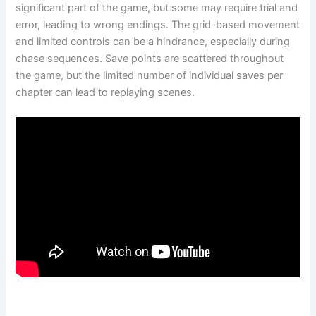
significant part of the game, but some may require trial and
error, leading to wrong endings. The grid-based movement
and limited controls can be a hindrance, especially during
chase sequences. Save points are scattered throughout
the game, but the limited number of individual saves per
chapter can lead to replaying scenes.