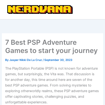
Skip
to
content
7 Best PSP Adventure
Games to start your journey
By
Jasper Nikki De La Cruz
/
September 30, 2023
The PlayStation Portable (PSP) is not known for adventure
games, but surprisingly, the Vita was. That discussion is
for another day, this time around here are seven of the
best PSP adventure games. From solving mysteries to
exploring otherworldly realms, these PSP adventure games
offer captivating stories, challenging puzzles, and
unforgettable experiences.