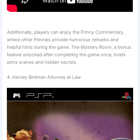
Additionally, players can enjoy the Prinny Commentary,
where other Prinnies provide humorous remarks and
helpful hints during the game. The Mystery Room, a bonus
feature unlocked after completing the game once, holds
extra scenes and hidden secrets.
4. Harvey Birdman Attorney at Law