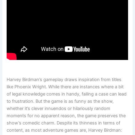
Harvey Birdman’s gameplay draws inspiration from titles
like Phoenix Wright. While there are instances where a bit
of legal knowledge comes in handy, failing a case can lead
to frustration. But the game is as funny as the show,
whether it’s clever innuendos or hilariously random
moments for no apparent reason, the game preserves the
show’s comedic charm. Despite its thinness in terms of
content, as most adventure games are, Harvey Birdman: