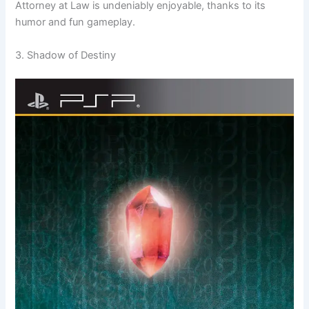
Attorney at Law is undeniably enjoyable, thanks to its
humor and fun gameplay.
3. Shadow of Destiny