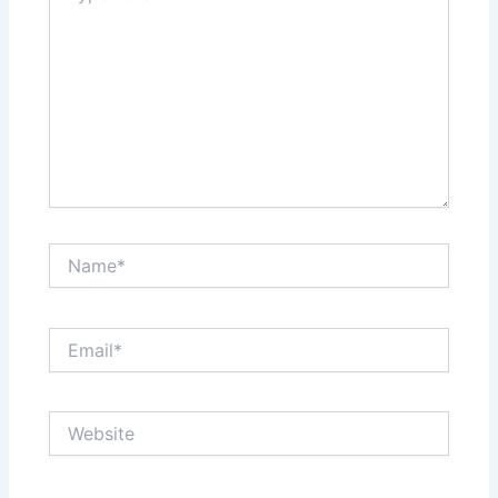
Name*
Email*
Website