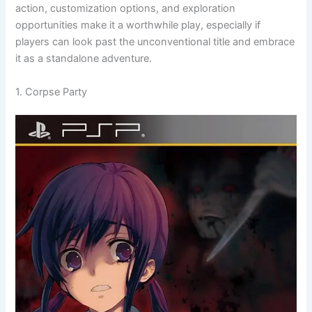
action, customization options, and exploration
opportunities make it a worthwhile play, especially if
players can look past the unconventional title and embrace
it as a standalone adventure.
1. Corpse Party