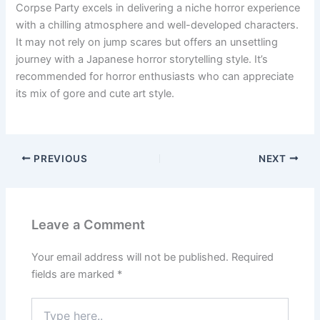
Corpse Party excels in delivering a niche horror experience
with a chilling atmosphere and well-developed characters.
It may not rely on jump scares but offers an unsettling
journey with a Japanese horror storytelling style. It’s
recommended for horror enthusiasts who can appreciate
its mix of gore and cute art style.
PREVIOUS
NEXT
Leave a Comment
Your email address will not be published.
Required
fields are marked
*
Type
here..