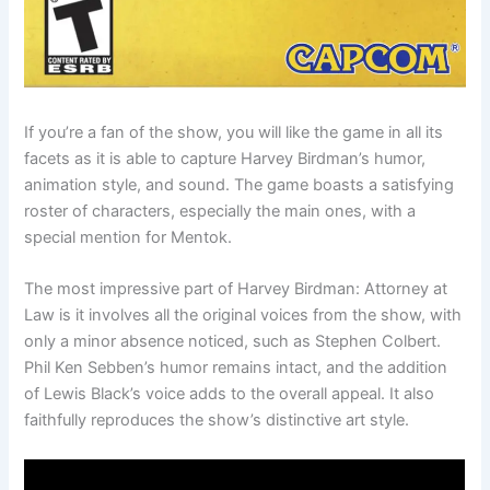
If you’re a fan of the show, you will like the game in all its
facets as it is able to capture Harvey Birdman’s humor,
animation style, and sound. The game boasts a satisfying
roster of characters, especially the main ones, with a
special mention for Mentok.
The most impressive part of Harvey Birdman: Attorney at
Law is it involves all the original voices from the show, with
only a minor absence noticed, such as Stephen Colbert.
Phil Ken Sebben’s humor remains intact, and the addition
of Lewis Black’s voice adds to the overall appeal. It also
faithfully reproduces the show’s distinctive art style.