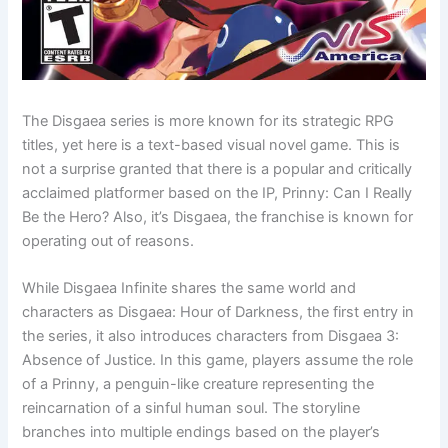
The Disgaea series is more known for its strategic RPG
titles, yet here is a text-based visual novel game. This is
not a surprise granted that there is a popular and critically
acclaimed platformer based on the IP, Prinny: Can I Really
Be the Hero? Also, it’s Disgaea, the franchise is known for
operating out of reasons.
While Disgaea Infinite shares the same world and
characters as Disgaea: Hour of Darkness, the first entry in
the series, it also introduces characters from Disgaea 3:
Absence of Justice. In this game, players assume the role
of a Prinny, a penguin-like creature representing the
reincarnation of a sinful human soul. The storyline
branches into multiple endings based on the player’s