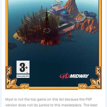
Myst is not the top game on this list because the PSP
version does not do justice to this masterpiece. The best