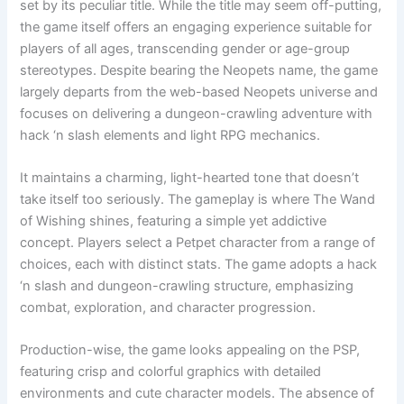
set by its peculiar title. While the title may seem off-putting,
the game itself offers an engaging experience suitable for
players of all ages, transcending gender or age-group
stereotypes. Despite bearing the Neopets name, the game
largely departs from the web-based Neopets universe and
focuses on delivering a dungeon-crawling adventure with
hack ‘n slash elements and light RPG mechanics.
It maintains a charming, light-hearted tone that doesn’t
take itself too seriously. The gameplay is where The Wand
of Wishing shines, featuring a simple yet addictive
concept. Players select a Petpet character from a range of
choices, each with distinct stats. The game adopts a hack
‘n slash and dungeon-crawling structure, emphasizing
combat, exploration, and character progression.
Production-wise, the game looks appealing on the PSP,
featuring crisp and colorful graphics with detailed
environments and cute character models. The absence of