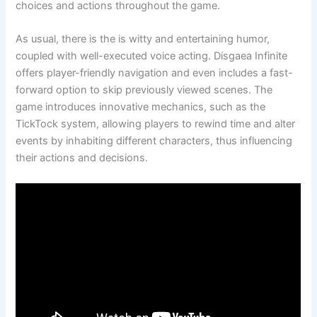
choices and actions throughout the game.
As usual, there is the is witty and entertaining humor,
coupled with well-executed voice acting. Disgaea Infinite
offers player-friendly navigation and even includes a fast-
forward option to skip previously viewed scenes. The
game introduces innovative mechanics, such as the
TickTock system, allowing players to rewind time and alter
events by inhabiting different characters, thus influencing
their actions and decisions.