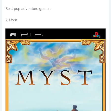
Best psp adventure games
7. Myst