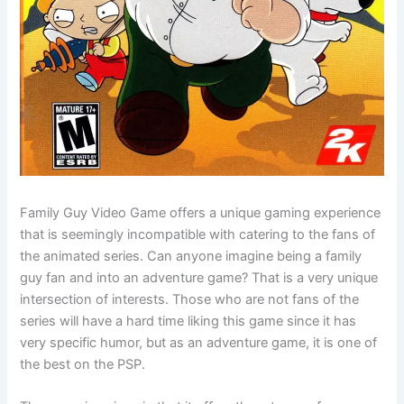
Family Guy Video Game offers a unique gaming experience
that is seemingly incompatible with catering to the fans of
the animated series. Can anyone imagine being a family
guy fan and into an adventure game? That is a very unique
intersection of interests. Those who are not fans of the
series will have a hard time liking this game since it has
very specific humor, but as an adventure game, it is one of
the best on the PSP.