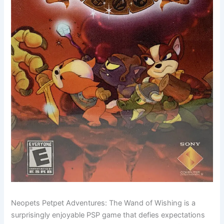
Neopets Petpet Adventures: The Wand of Wishing is a
surprisingly enjoyable PSP game that defies expectations