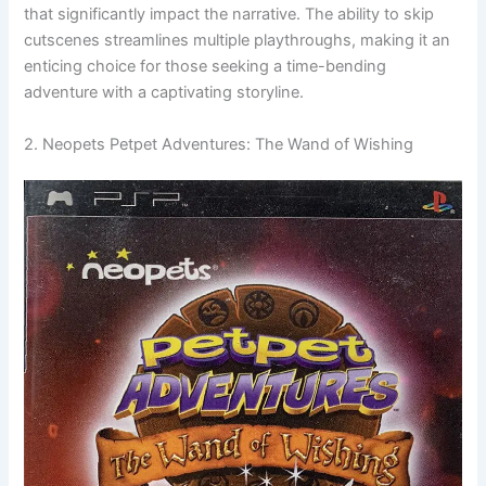
that significantly impact the narrative. The ability to skip
cutscenes streamlines multiple playthroughs, making it an
enticing choice for those seeking a time-bending
adventure with a captivating storyline.
2. Neopets Petpet Adventures: The Wand of Wishing