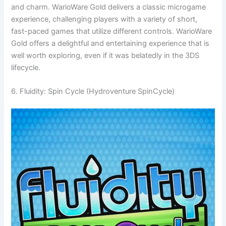
and charm. WarioWare Gold delivers a classic microgame
experience, challenging players with a variety of short,
fast-paced games that utilize different controls. WarioWare
Gold offers a delightful and entertaining experience that is
well worth exploring, even if it was belatedly in the 3DS
lifecycle.
6. Fluidity: Spin Cycle (Hydroventure SpinCycle)