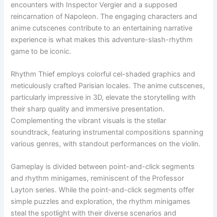
encounters with Inspector Vergier and a supposed
reincarnation of Napoleon. The engaging characters and
anime cutscenes contribute to an entertaining narrative
experience is what makes this adventure-slash-rhythm
game to be iconic.
Rhythm Thief employs colorful cel-shaded graphics and
meticulously crafted Parisian locales. The anime cutscenes,
particularly impressive in 3D, elevate the storytelling with
their sharp quality and immersive presentation.
Complementing the vibrant visuals is the stellar
soundtrack, featuring instrumental compositions spanning
various genres, with standout performances on the violin.
Gameplay is divided between point-and-click segments
and rhythm minigames, reminiscent of the Professor
Layton series. While the point-and-click segments offer
simple puzzles and exploration, the rhythm minigames
steal the spotlight with their diverse scenarios and