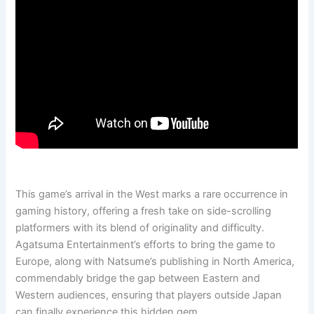
This game’s arrival in the West marks a rare occurrence in
gaming history, offering a fresh take on side-scrolling
platformers with its blend of originality and difficulty.
Agatsuma Entertainment’s efforts to bring the game to
Europe, along with Natsume’s publishing in North America,
commendably bridge the gap between Eastern and
Western audiences, ensuring that players outside Japan
can finally experience this hidden gem.