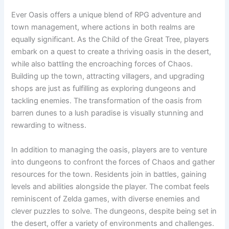
Ever Oasis offers a unique blend of RPG adventure and
town management, where actions in both realms are
equally significant. As the Child of the Great Tree, players
embark on a quest to create a thriving oasis in the desert,
while also battling the encroaching forces of Chaos.
Building up the town, attracting villagers, and upgrading
shops are just as fulfilling as exploring dungeons and
tackling enemies. The transformation of the oasis from
barren dunes to a lush paradise is visually stunning and
rewarding to witness.
In addition to managing the oasis, players are to venture
into dungeons to confront the forces of Chaos and gather
resources for the town. Residents join in battles, gaining
levels and abilities alongside the player. The combat feels
reminiscent of Zelda games, with diverse enemies and
clever puzzles to solve. The dungeons, despite being set in
the desert, offer a variety of environments and challenges.