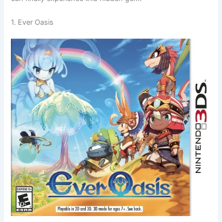
1. Ever Oasis