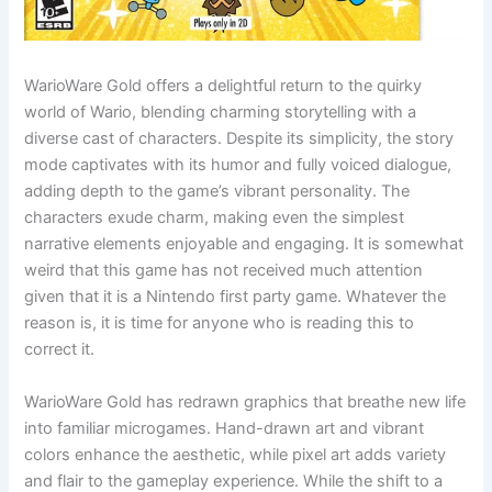
WarioWare Gold offers a delightful return to the quirky
world of Wario, blending charming storytelling with a
diverse cast of characters. Despite its simplicity, the story
mode captivates with its humor and fully voiced dialogue,
adding depth to the game’s vibrant personality. The
characters exude charm, making even the simplest
narrative elements enjoyable and engaging. It is somewhat
weird that this game has not received much attention
given that it is a Nintendo first party game. Whatever the
reason is, it is time for anyone who is reading this to
correct it.
WarioWare Gold has redrawn graphics that breathe new life
into familiar microgames. Hand-drawn art and vibrant
colors enhance the aesthetic, while pixel art adds variety
and flair to the gameplay experience. While the shift to a