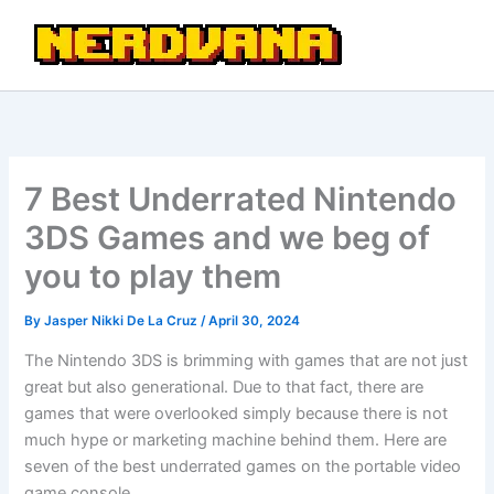
Skip
to
content
7 Best Underrated Nintendo
3DS Games and we beg of
you to play them
By
Jasper Nikki De La Cruz
/
April 30, 2024
The Nintendo 3DS is brimming with games that are not just
great but also generational. Due to that fact, there are
games that were overlooked simply because there is not
much hype or marketing machine behind them. Here are
seven of the best underrated games on the portable video
game console.