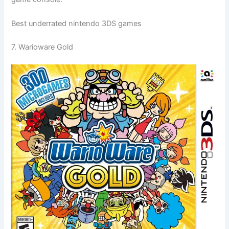
Best underrated nintendo 3DS games
7. Warioware Gold