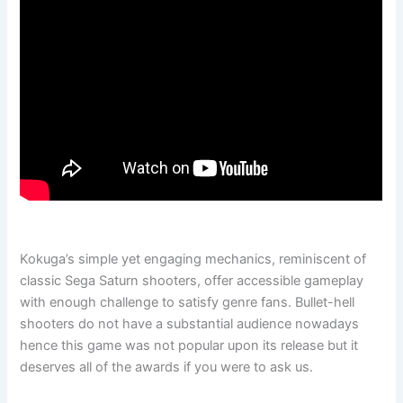
Kokuga’s simple yet engaging mechanics, reminiscent of
classic Sega Saturn shooters, offer accessible gameplay
with enough challenge to satisfy genre fans. Bullet-hell
shooters do not have a substantial audience nowadays
hence this game was not popular upon its release but it
deserves all of the awards if you were to ask us.