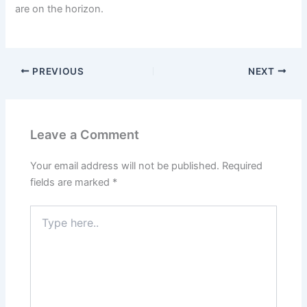
are on the horizon.
PREVIOUS
NEXT
Leave a Comment
Your email address will not be published.
Required
fields are marked
*
Type
here..