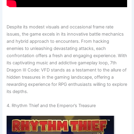
Despite its modest visuals and occasional frame rate
issues, the game excels in its innovative battle mechanics
and hybrid approach to encounters. From hacking
enemies to unleashing devastating attacks, each
confrontation offers a fresh and engaging experience. With
its captivating music and addictive gameplay loop, 7th
Dragon III Code: VFD stands as a testament to the allure of
hidden treasures in the gaming landscape, offering a
rewarding experience for RPG enthusiasts willing to explore
its depths.
4. Rhythm Thief and the Emperor’s Treasure