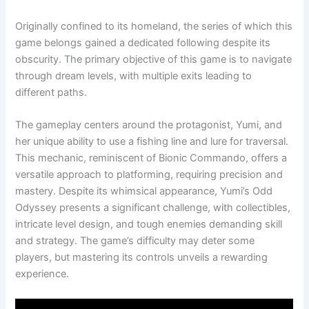
Originally confined to its homeland, the series of which this
game belongs gained a dedicated following despite its
obscurity. The primary objective of this game is to navigate
through dream levels, with multiple exits leading to
different paths.
The gameplay centers around the protagonist, Yumi, and
her unique ability to use a fishing line and lure for traversal.
This mechanic, reminiscent of Bionic Commando, offers a
versatile approach to platforming, requiring precision and
mastery. Despite its whimsical appearance, Yumi’s Odd
Odyssey presents a significant challenge, with collectibles,
intricate level design, and tough enemies demanding skill
and strategy. The game’s difficulty may deter some
players, but mastering its controls unveils a rewarding
experience.