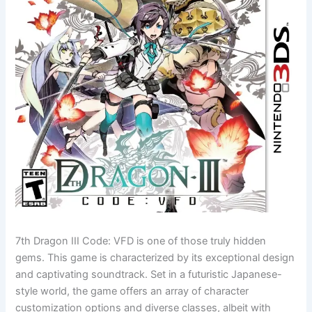
7th Dragon III Code: VFD is one of those truly hidden
gems. This game is characterized by its exceptional design
and captivating soundtrack. Set in a futuristic Japanese-
style world, the game offers an array of character
customization options and diverse classes, albeit with