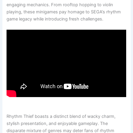
engaging mechanics. From rooftop hopping to violin
playing, these minigames pay homage to SEGA’s rhythm
game legacy while introducing fresh challenges.
Rhythm Thief boasts a distinct blend of wacky charm,
stylish presentation, and enjoyable gameplay. The
disparate mixture of genres may deter fans of rhythm