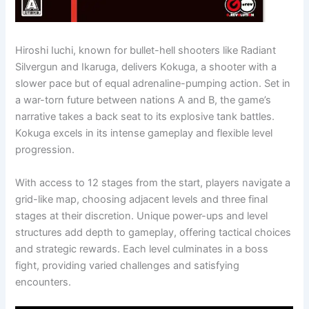
Hiroshi Iuchi, known for bullet-hell shooters like Radiant
Silvergun and Ikaruga, delivers Kokuga, a shooter with a
slower pace but of equal adrenaline-pumping action. Set in
a war-torn future between nations A and B, the game’s
narrative takes a back seat to its explosive tank battles.
Kokuga excels in its intense gameplay and flexible level
progression.
With access to 12 stages from the start, players navigate a
grid-like map, choosing adjacent levels and three final
stages at their discretion. Unique power-ups and level
structures add depth to gameplay, offering tactical choices
and strategic rewards. Each level culminates in a boss
fight, providing varied challenges and satisfying
encounters.