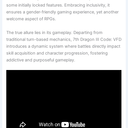
some initially locked features. Embracing inclusivity, it
ensures a gender-friendly gaming experience, yet another
welcome aspect of RPGs.
The true allure lies in its gameplay. Departing from
traditional turn-based mechanics, 7th Dragon III Code: VFD
introduces a dynamic system where battles directly impact
skill acquisition and character progression, fostering
addictive and purposeful gameplay.