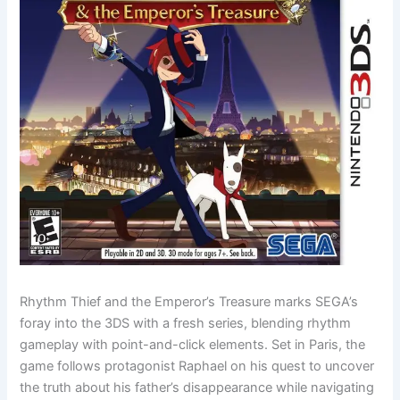
Rhythm Thief and the Emperor’s Treasure marks SEGA’s
foray into the 3DS with a fresh series, blending rhythm
gameplay with point-and-click elements. Set in Paris, the
game follows protagonist Raphael on his quest to uncover
the truth about his father’s disappearance while navigating