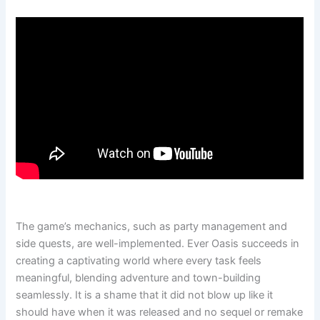
The game’s mechanics, such as party management and
side quests, are well-implemented. Ever Oasis succeeds in
creating a captivating world where every task feels
meaningful, blending adventure and town-building
seamlessly. It is a shame that it did not blow up like it
should have when it was released and no sequel or remake