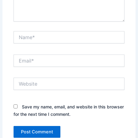
Name*
Email*
Website
Save my name, email, and website in this browser
for the next time I comment.