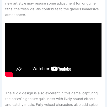
new art style may require some adjustment for longtime
fans, the fresh visuals contribute to the game’s immersive
atmosphere.
The audio design is also excellent in this game, capturing
the series’ signature quirkiness with lively sound effects
and catchy music. Fully voiced characters also add spice