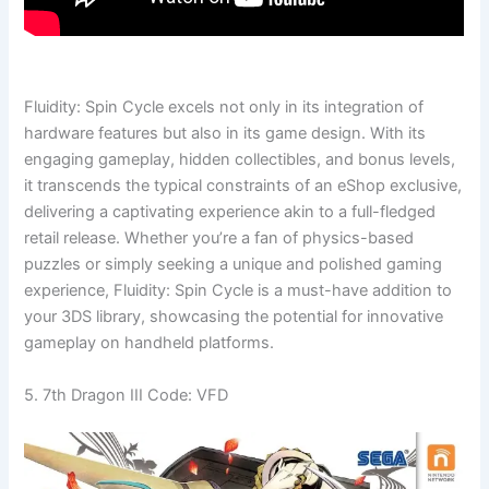
Fluidity: Spin Cycle excels not only in its integration of
hardware features but also in its game design. With its
engaging gameplay, hidden collectibles, and bonus levels,
it transcends the typical constraints of an eShop exclusive,
delivering a captivating experience akin to a full-fledged
retail release. Whether you’re a fan of physics-based
puzzles or simply seeking a unique and polished gaming
experience, Fluidity: Spin Cycle is a must-have addition to
your 3DS library, showcasing the potential for innovative
gameplay on handheld platforms.
5. 7th Dragon III Code: VFD