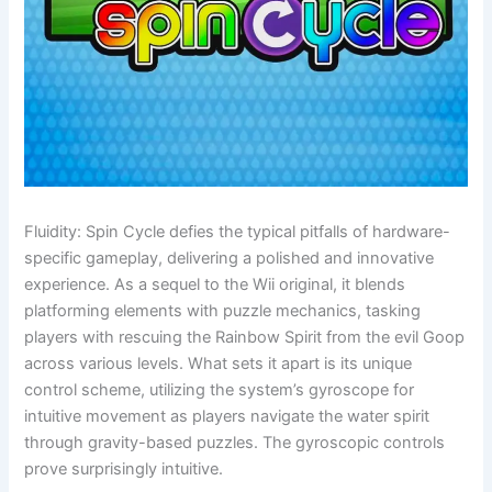
Fluidity: Spin Cycle defies the typical pitfalls of hardware-
specific gameplay, delivering a polished and innovative
experience. As a sequel to the Wii original, it blends
platforming elements with puzzle mechanics, tasking
players with rescuing the Rainbow Spirit from the evil Goop
across various levels. What sets it apart is its unique
control scheme, utilizing the system’s gyroscope for
intuitive movement as players navigate the water spirit
through gravity-based puzzles. The gyroscopic controls
prove surprisingly intuitive.