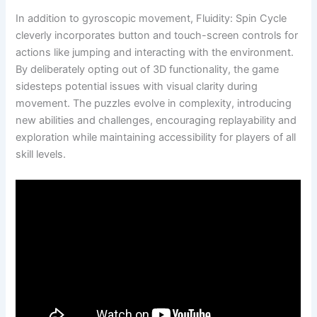
In addition to gyroscopic movement, Fluidity: Spin Cycle
cleverly incorporates button and touch-screen controls for
actions like jumping and interacting with the environment.
By deliberately opting out of 3D functionality, the game
sidesteps potential issues with visual clarity during
movement. The puzzles evolve in complexity, introducing
new abilities and challenges, encouraging replayability and
exploration while maintaining accessibility for players of all
skill levels.