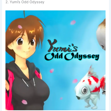
2. Yumi’s Odd Odyssey