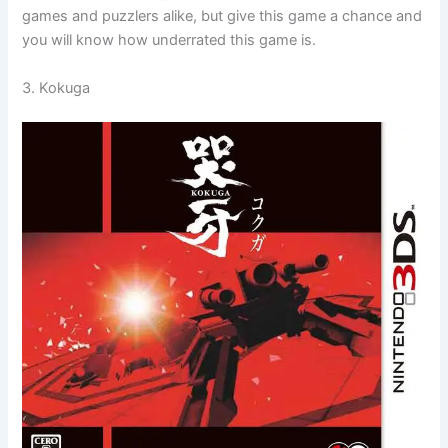
games and puzzlers alike, but give this game a chance and
you will know how underrated this game is.
3. Kokuga