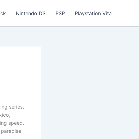
eck
Nintendo DS
PSP
Playstation Vita
ing series,
xico,
ing speed.
e paradise