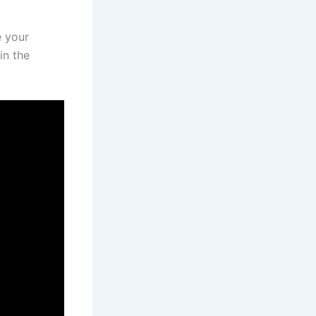
e your
in the