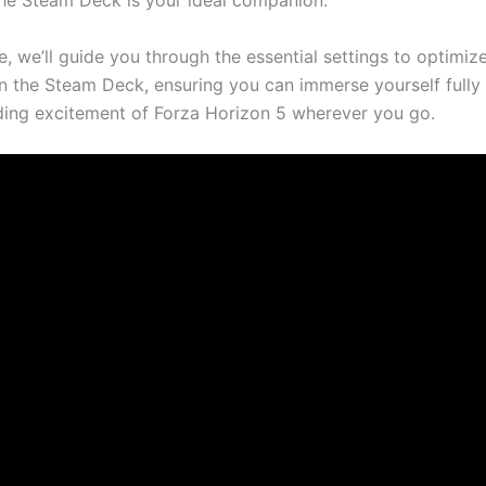
the Steam Deck is your ideal companion.
cle, we’ll guide you through the essential settings to optimiz
 the Steam Deck, ensuring you can immerse yourself fully 
ing excitement of Forza Horizon 5 wherever you go.