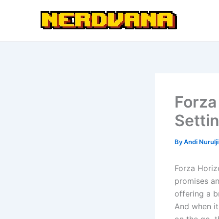
Skip
to
content
Forza
Setti
By
Andi Nurulj
Forza Horizo
promises an
offering a 
And when it 