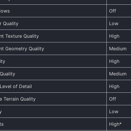
dows
Off
r Quality
Low
t Texture Quality
High
nt Geometry Quality
Medium
ity
High
Quality
Medium
Level of Detail
High
 Terrain Quality
Off
y
Low
ts
High*