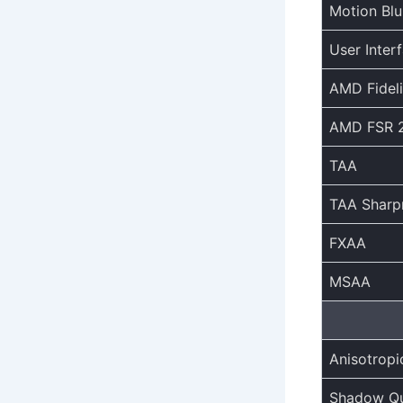
Motion Blu
User Inter
AMD Fidel
AMD FSR 2
TAA
TAA Sharp
FXAA
MSAA
Anisotropic
Shadow Qu