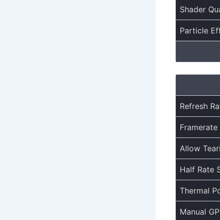
Shader Qua
Particle Ef
Refresh Ra
Framerate 
Allow Tear
Half Rate 
Thermal Po
Manual GP