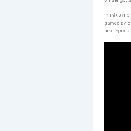
on the go, 
In this arti
gameplay on
heart-pound