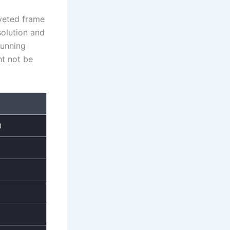
oveted frame
solution and
tunning
ht not be
0