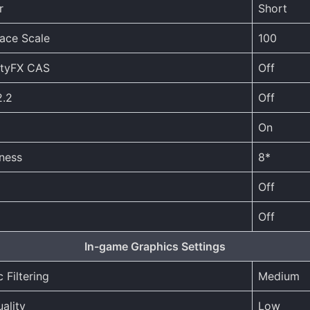
r
Short
face Scale
100
ityFX CAS
Off
.2
Off
On
ness
8*
Off
Off
In-game Graphics Settings
 Filtering
Medium
ality
Low