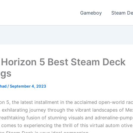
Gameboy
Steam D
 Horizon 5 Best Steam Deck
ngs
ihad
/
September 4, 2023
n 5, the latest installment in the acclaimed open-world rac
 exhilarating journey through the vibrant landscapes of Me
breathtaking fusion of stunning visuals and adrenaline-pump
comes to experiencing the thrill of this virtual autom otiv