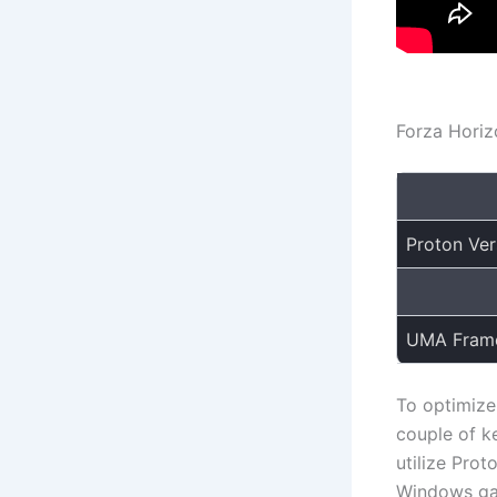
Forza Horiz
Proton Ver
UMA Frame
To optimize
couple of ke
utilize Prot
Windows gam