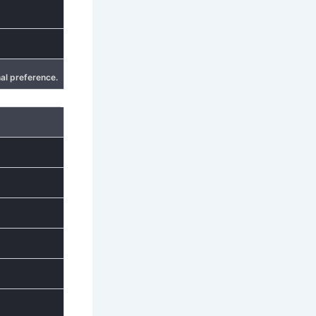
al preference.