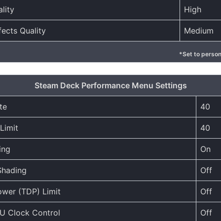
lity
High
fects Quality
Medium
*Set to person
Steam Deck Performance Menu Settings
te
40
Limit
40
ing
On
Shading
Off
wer (TDP) Limit
Off
U Clock Control
Off