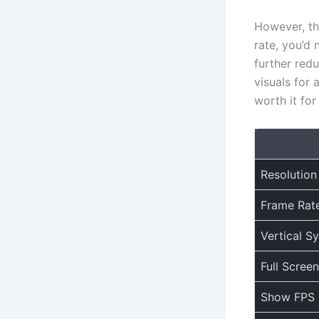
However, th
rate, you’d 
further red
visuals for 
worth it fo
Resolution
Frame Rat
Vertical S
Full Screen
Show FPS