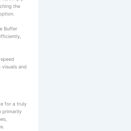
nching the
option.
e Buffer
ficiently,
h-speed
 visuals and
 for a truly
 primarily
es,
e.