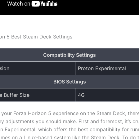
on 5 Best Steam Deck Settings
Compatibility Settings
sion
Proton Experimental
BIOS Settings
 Buffer Size
4G
 your Forza Horizon 5 experience on the Steam Deck, there
y adjustments you should make. First and foremost, it’s cru
on Experimental, which offers the best compatibility for run
es on a Linux-based system like the Steam Deck. To do th