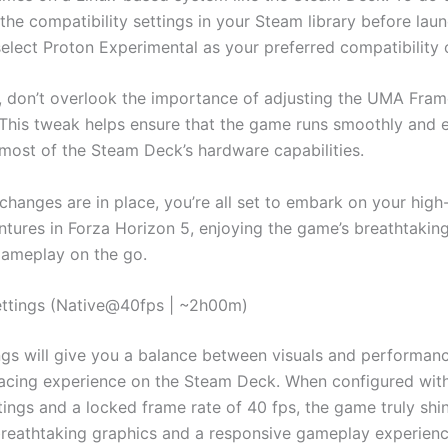
the compatibility settings in your Steam library before lau
elect Proton Experimental as your preferred compatibility 
y, don’t overlook the importance of adjusting the UMA Fram
 This tweak helps ensure that the game runs smoothly and ef
most of the Steam Deck’s hardware capabilities.
changes are in place, you’re all set to embark on your hig
ntures in Forza Horizon 5, enjoying the game’s breathtaking
ameplay on the go.
ttings (Native@40fps | ~2h00m)
ngs will give you a balance between visuals and performance
acing experience on the Steam Deck. When configured with
ings and a locked frame rate of 40 fps, the game truly shin
breathtaking graphics and a responsive gameplay experienc