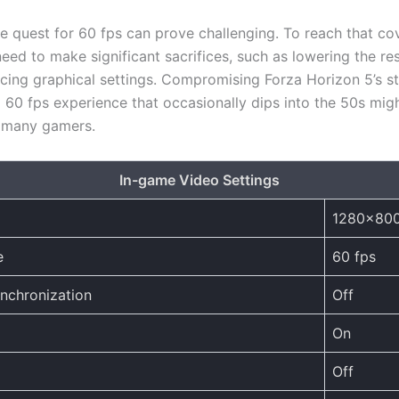
e quest for 60 fps can prove challenging. To reach that c
need to make significant sacrifices, such as lowering the re
ucing graphical settings. Compromising Forza Horizon 5’s s
a 60 fps experience that occasionally dips into the 50s mig
r many gamers.
In-game Video Settings
1280×80
e
60 fps
ynchronization
Off
On
Off