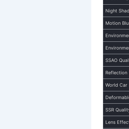
Night Sha
Motion Blu
Environmen
Environme
SSAO Qual
Reflection 
World Car 
Deformable
SSR Qualit
Lens Effec