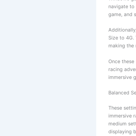
navigate to 
game, and s
Additionall
Size to 4G.
making the 
Once these 
racing adve
immersive g
Balanced Se
These setti
immersive r
medium sett
displaying 