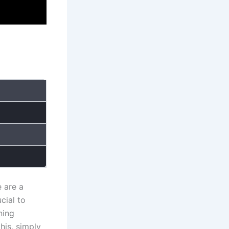
 are a
cial to
ning
is, simply