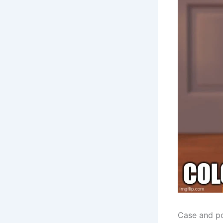
Case and po