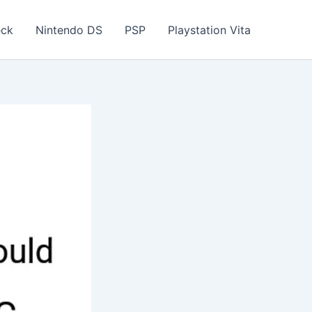
eck
Nintendo DS
PSP
Playstation Vita