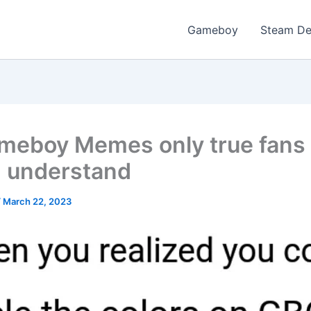
Gameboy
Steam D
meboy Memes only true fans
 understand
/
March 22, 2023