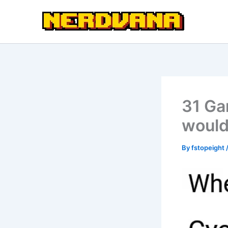
Skip
to
content
31 Ga
would
By
fstopeight