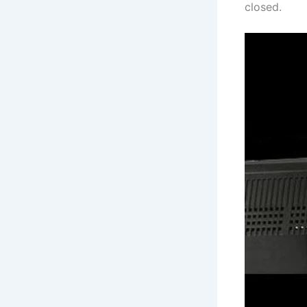
closed.