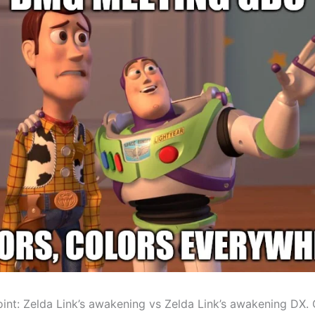
int: Zelda Link’s awakening vs Zelda Link’s awakening DX.