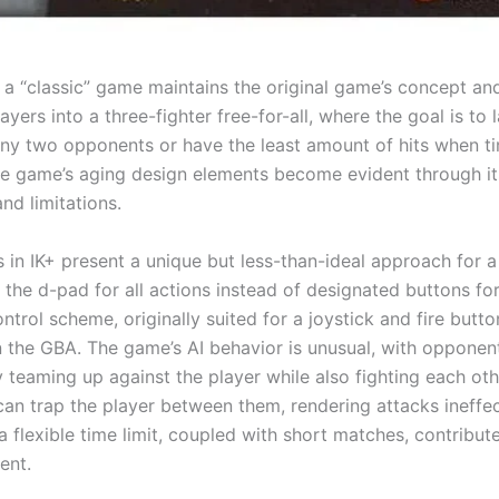
f a “classic” game maintains the original game’s concept an
ayers into a three-fighter free-for-all, where the goal is to 
 any two opponents or have the least amount of hits when ti
e game’s aging design elements become evident through it
nd limitations.
 in IK+ present a unique but less-than-ideal approach for a
 the d-pad for all actions instead of designated buttons f
ontrol scheme, originally suited for a joystick and fire butto
the GBA. The game’s AI behavior is unusual, with opponen
y teaming up against the player while also fighting each oth
an trap the player between them, rendering attacks ineffec
 flexible time limit, coupled with short matches, contribute
ent.