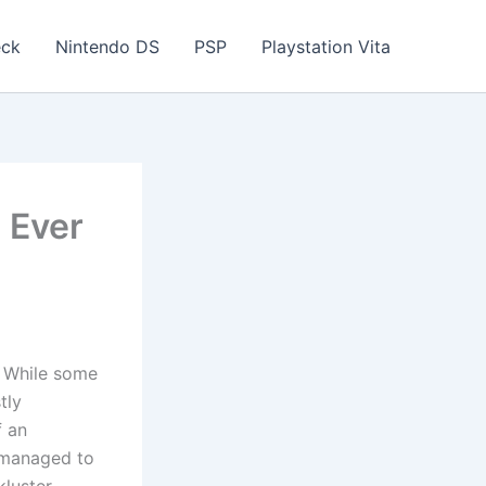
eck
Nintendo DS
PSP
Playstation Vita
 Ever
. While some
tly
f an
t managed to