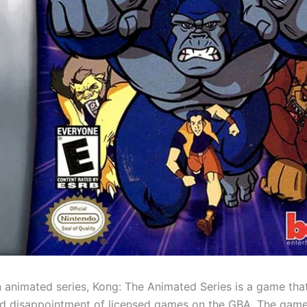
 animated series, Kong: The Animated Series is a game that
d disappointment of licensed games on the GBA. The game