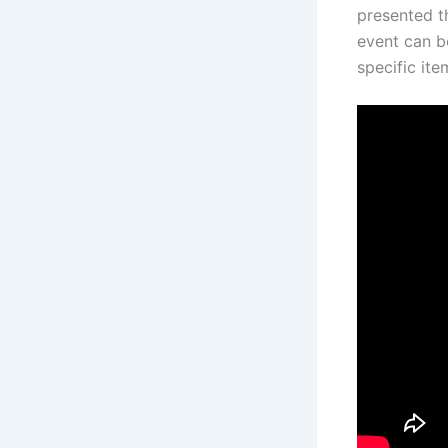
presented t
event can be
specific it