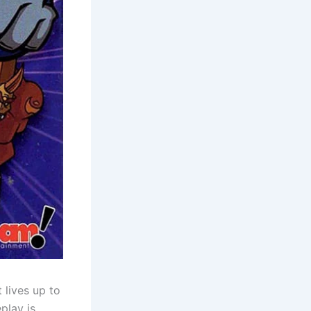
 lives up to
play is