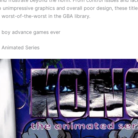
and frustrate beyond the norm. From control issues and lac
 unimpressive graphics and overall poor design, these title
 worst-of-the-worst in the GBA library.
 boy advance games ever
e Animated Series