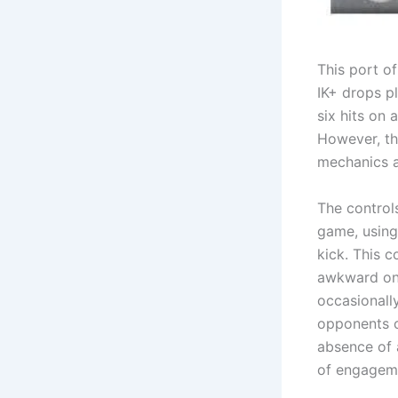
This port o
IK+ drops pl
six hits on
However, th
mechanics a
The controls
game, using
kick. This c
awkward on 
occasionall
opponents c
absence of a
of engagem