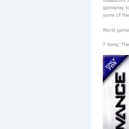
disappoint 
gameplay to
some of the
Worst game
7. Kong: Th