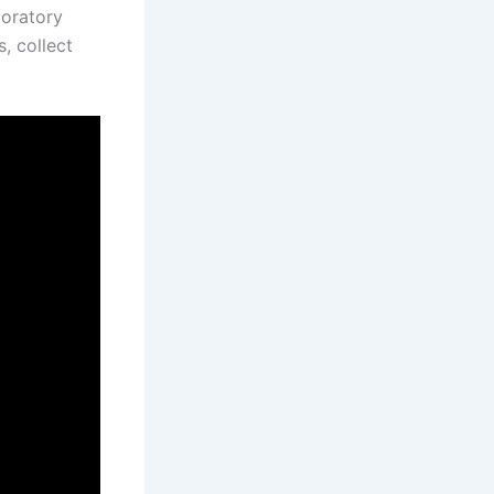
boratory
, collect