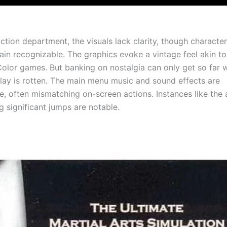
ction department, the visuals lack clarity, though characte
ain recognizable. The graphics evoke a vintage feel akin t
lor games. But banking on nostalgia can only get so far 
ay is rotten. The main menu music and sound effects are
e, often mismatching on-screen actions. Instances like the
g significant jumps are notable.