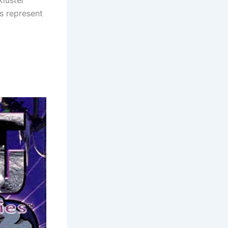
kluster
s represent