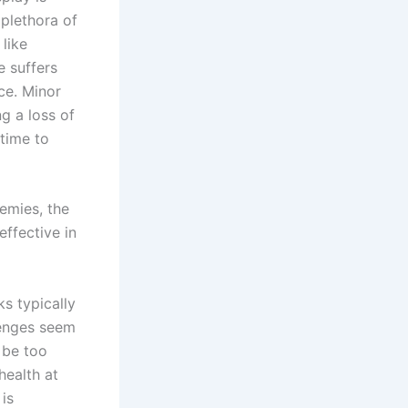
 plethora of
like
e suffers
ce. Minor
g a loss of
time to
nemies, the
ffective in
s typically
lenges seem
o be too
health at
 is