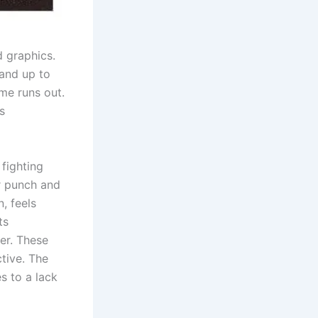
d graphics.
land up to
me runs out.
s
 fighting
or punch and
n, feels
ts
er. These
tive. The
s to a lack