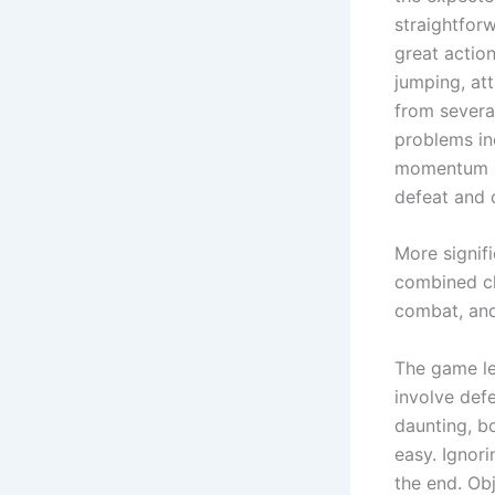
straightforw
great actio
jumping, at
from several
problems in
momentum up
defeat and 
More signif
combined ch
combat, and
The game le
involve def
daunting, bo
easy. Ignori
the end. Obj