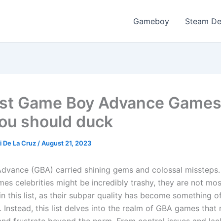
Gameboy
Steam D
st Game Boy Advance Games
you should duck
i De La Cruz
/
August 21, 2023
vance (GBA) carried shining gems and colossal missteps
es celebrities might be incredibly trashy, they are not mos
n this list, as their subpar quality has become something o
. Instead, this list delves into the realm of GBA games tha