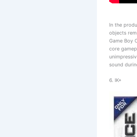
In the produ
objects rem
Game Boy Co
core gamepl
unimpressiv
sound durin
6. IK+