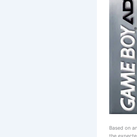
Based on an
the expecte