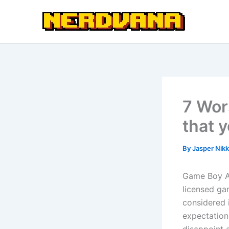
Skip
to
content
7 Wor
that 
By
Jasper Nikk
Game Boy Ad
licensed gam
considered i
expectation