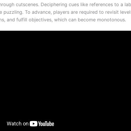
hrough cutscenes. Deciphering cues like references to a la
 puzzling. To advance, players are required to revisit levels
ems, and fulfill objectives, which can become monotonous.