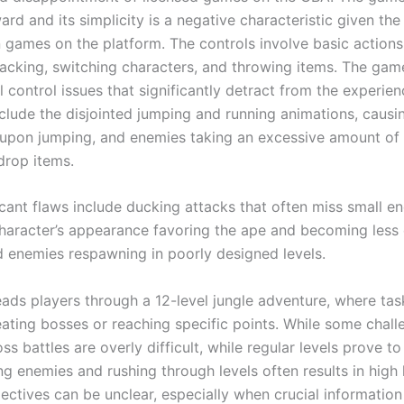
ard and its simplicity is a negative characteristic given the
n games on the platform. The controls involve basic actions 
tacking, switching characters, and throwing items. The gam
 control issues that significantly detract from the experien
clude the disjointed jumping and running animations, causin
on jumping, and enemies taking an excessive amount of 
drop items.
icant flaws include ducking attacks that often miss small e
aracter’s appearance favoring the ape and becoming less e
 enemies respawning in poorly designed levels.
ads players through a 12-level jungle adventure, where task
eating bosses or reaching specific points. While some chal
ss battles are overly difficult, while regular levels prove t
ng enemies and rushing through levels often results in high 
ectives can be unclear, especially when crucial information