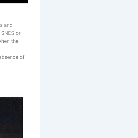
rs and
o SNES or
when the
 absence of