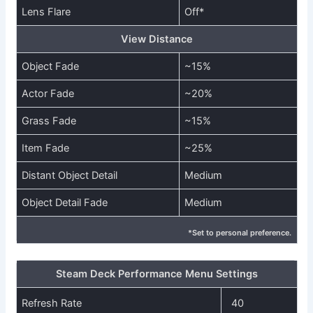
Lens Flare
Off*
View Distance
Object Fade
~15%
Actor Fade
~20%
Grass Fade
~15%
Item Fade
~25%
Distant Object Detail
Medium
Object Detail Fade
Medium
*Set to personal preference.
Steam Deck Performance Menu Settings
Refresh Rate
40