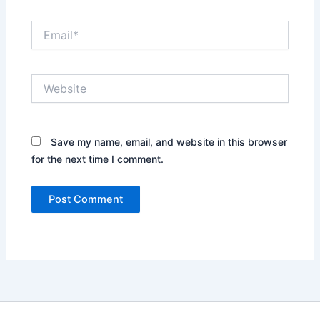
Email*
Website
Save my name, email, and website in this browser
for the next time I comment.