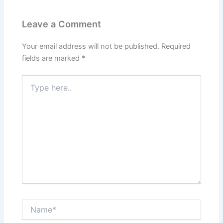
Leave a Comment
Your email address will not be published.
Required
fields are marked
*
Type
here..
Name*