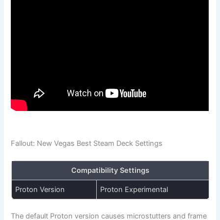
Fallout: New Vegas Best Steam Deck Settings
Compatibility Settings
Proton Version
Proton Experimental
The default Proton version causes microstutters and frame