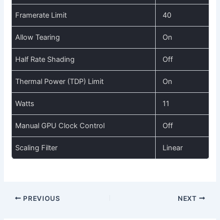
Framerate Limit
40
Allow Tearing
On
Half Rate Shading
Off
Thermal Power (TDP) Limit
On
Watts
11
Manual GPU Clock Control
Off
Scaling Filter
Linear
PREVIOUS
NEXT