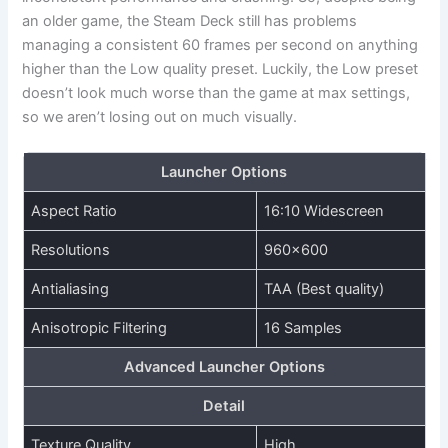
an older game, the Steam Deck still has problems
managing a consistent 60 frames per second on anything
higher than the Low quality preset. Luckily, the Low preset
doesn’t look much worse than the game at max settings,
so we aren’t losing out on much visually.
Launcher Options
Aspect Ratio
16:10 Widescreen
Resolutions
960×600
Antialiasing
TAA (Best quality)
Anisotropic Filtering
16 Samples
Advanced Launcher Options
Detail
Texture Quality
High