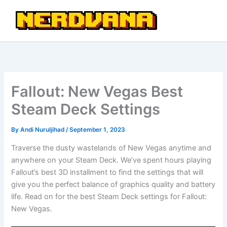
Skip
to
content
Fallout: New Vegas Best
Steam Deck Settings
By
Andi Nuruljihad
/
September 1, 2023
Traverse the dusty wastelands of New Vegas anytime and
anywhere on your Steam Deck. We’ve spent hours playing
Fallout’s best 3D installment to find the settings that will
give you the perfect balance of graphics quality and battery
life. Read on for the best Steam Deck settings for Fallout:
New Vegas.