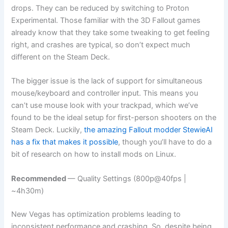
drops. They can be reduced by switching to Proton
Experimental. Those familiar with the 3D Fallout games
already know that they take some tweaking to get feeling
right, and crashes are typical, so don’t expect much
different on the Steam Deck.
The bigger issue is the lack of support for simultaneous
mouse/keyboard and controller input. This means you
can’t use mouse look with your trackpad, which we’ve
found to be the ideal setup for first-person shooters on the
Steam Deck. Luckily,
the amazing Fallout modder StewieAI
has a fix that makes it possible
, though you’ll have to do a
bit of research on how to install mods on Linux.
Recommended
— Quality Settings (800p@40fps |
~4h30m)
New Vegas has optimization problems leading to
inconsistent performance and crashing. So, despite being