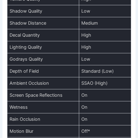
Shadow Quality
Low
Shadow Distance
Medium
Decal Quantity
High
Lighting Quality
High
Godrays Quality
Low
Depth of Field
Standard (Low)
Ambient Occlusion
SSAO (High)
Screen Space Reflections
On
Wetness
On
Rain Occlusion
On
Motion Blur
Off*